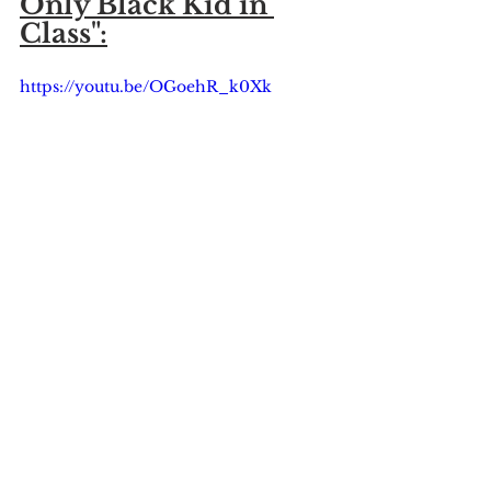
Only Black Kid in 
Class":
https://youtu.be/OGoehR_k0Xk
Saratoga Springs NY
Saratoga Springs Central School District
Saratoga Springs School District
News