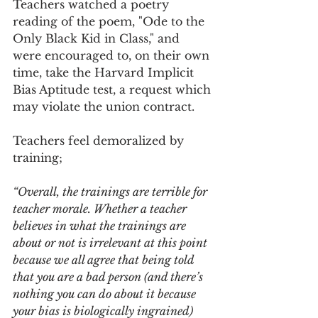
Teachers watched a poetry 
reading of the poem, "Ode to the 
Only Black Kid in Class," and 
were encouraged to, on their own 
time, take the Harvard Implicit 
Bias Aptitude test, a request which 
may violate the union contract.
Teachers feel demoralized by 
training;
“Overall, the trainings are terrible for 
teacher morale. Whether a teacher 
believes in what the trainings are 
about or not is irrelevant at this point 
because we all agree that being told 
that you are a bad person (and there’s 
nothing you can do about it because 
your bias is biologically ingrained) 