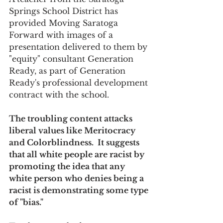
Springs School District has 
provided Moving Saratoga 
Forward with images of a 
presentation delivered to them by 
"equity" consultant Generation 
Ready, as part of Generation 
Ready's professional development 
contract with the school.
The troubling content attacks 
liberal values like Meritocracy 
and Colorblindness.  It suggests 
that all white people are racist by 
promoting the idea that any 
white person who denies being a 
racist is demonstrating some type 
of "bias."