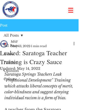
Post
All Posts
MSF
All Posts
May 13, 2022
1 min read
Leaked: Saratoga Teacher
News
Training is Crazy Sauce
Politics
Updated:
May 14, 2022
Opinion
Saratoga Springs Teachers Leak 
Culture
"Professional Development" Training 
which attacks liberal concepts of merit, 
color-blindness and suggest denying 
individual racism is a form of bias.
A teacher from the Saratoga 