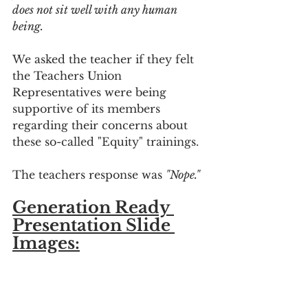
does not sit well with any human 
being.
We asked the teacher if they felt 
the Teachers Union 
Representatives were being 
supportive of its members 
regarding their concerns about 
these so-called "Equity" trainings.
The teachers response was 
"Nope."
Generation Ready 
Presentation Slide 
Images: