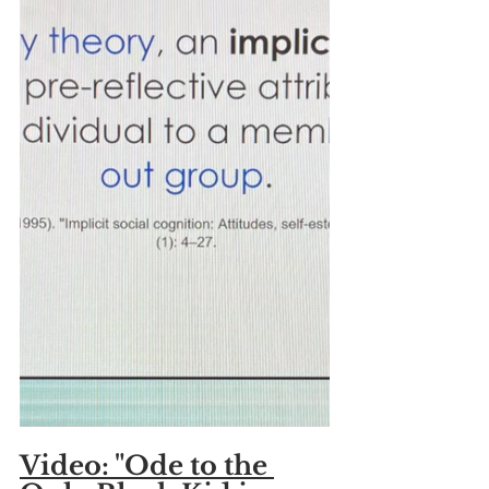
Video: "Ode to the 