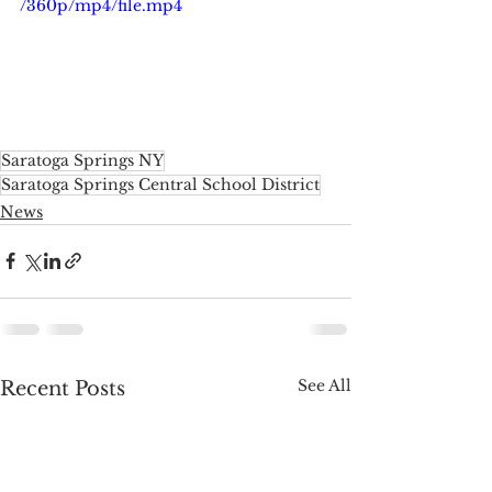
/360p/mp4/file.mp4
Saratoga Springs NY
Saratoga Springs Central School District
News
See All
Recent Posts