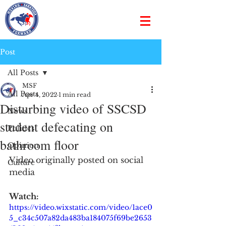
Post
All Posts
MSF
All Posts
Apr 4, 2022
1 min read
Disturbing video of SSCSD
News
student defecating on
Politics
bathroom floor
Opinion
Video originally posted on social 
Culture
media
Watch:
https://video.wixstatic.com/video/1ace0
5_c34c507a82da483ba184075f69be2653