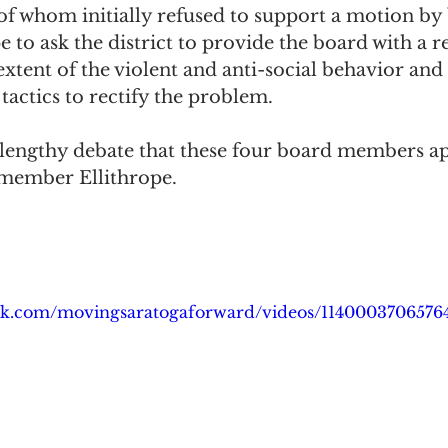
f whom initially refused to support a motion by
to ask the district to provide the board with a r
tent of the violent and anti-social behavior and
 tactics to rectify the problem. 
 a lengthy debate that these four board members a
member Ellithrope.
ok.com/movingsaratogaforward/videos/1140003706576