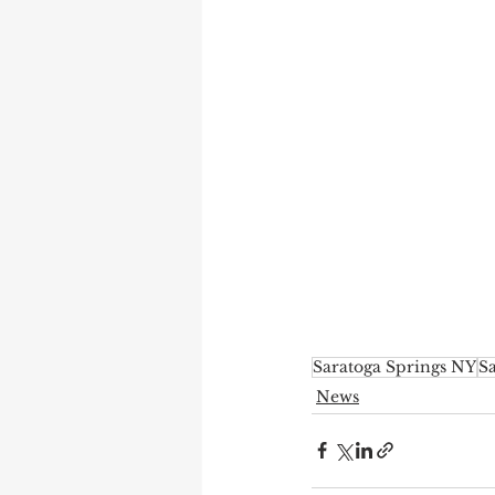
Saratoga Springs NY
Sa
News