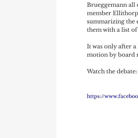
Brueggemann all o
member Ellithorpe 
summarizing the ex
them with a list of
It was only after
motion by board 
Watch the debate:
https://www.facebo