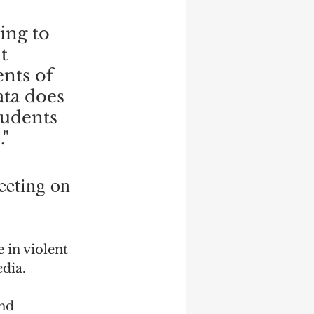
ing to 
t 
nts of 
ata does 
tudents 
" 
eeting on 
 in violent 
dia.
nd 