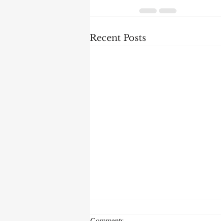
Recent Posts
Comments