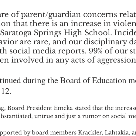
re of parent/guardian concerns relat
on that there is an increase in violen
 Saratoga Springs High School. Incide
vior are rare, and our disciplinary d
th social media reports. 99% of our s
n involved in any acts of aggression.
tinued during the Board of Education m
 12.
, Board President Emeka stated that the increase
bstantiated, untrue and just a rumor on social me
pported by board members Krackler, Lahtakia, a