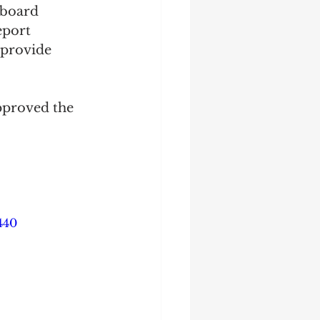
 board 
eport 
 provide 
pproved the 
440