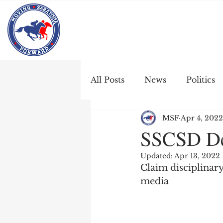
All Posts
News
Politics
MSF
Apr 4, 2022
SSCSD Den
Updated:
Apr 13, 2022
Claim disciplinary
media