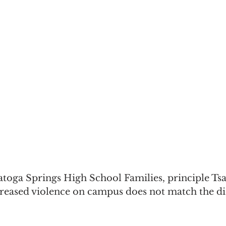
atoga Springs High School Families, principle Ts
creased violence on campus does not match the dis