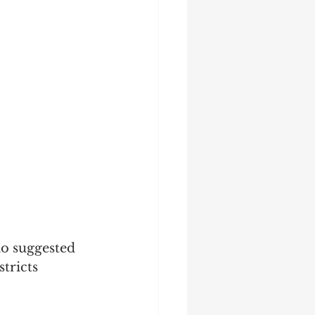
ao suggested 
tricts 