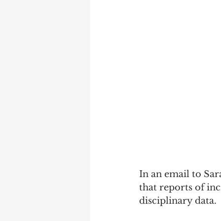
In an email to Sar
that reports of in
disciplinary data. 