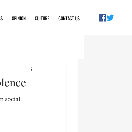
CS
OPINION
CULTURE
CONTACT US
olence
n social 