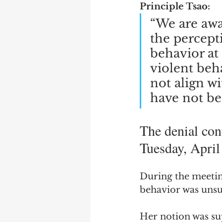
Principle Tsao:
“We are awa
the percepti
behavior at
violent beha
not align wi
have not bee
The denial con
Tuesday, April
During the meeting
behavior was unsu
Her notion was su