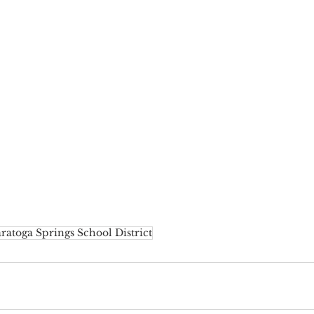
ratoga Springs School District