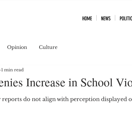
HOME
NEWS
POLITI
Opinion
Culture
1 min read
ies Increase in School Vi
 reports do not align with perception displayed o