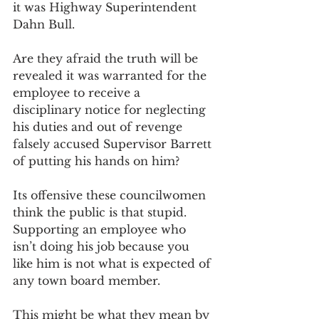
it was Highway Superintendent 
Dahn Bull. 
Are they afraid the truth will be 
revealed it was warranted for the 
employee to receive a 
disciplinary notice for neglecting 
his duties and out of revenge 
falsely accused Supervisor Barrett 
of putting his hands on him? 
Its offensive these councilwomen 
think the public is that stupid. 
Supporting an employee who 
isn’t doing his job because you 
like him is not what is expected of 
any town board member. 
This might be what they mean by 