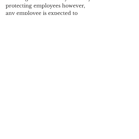
protecting employees however, 
any employee is expected to 
perform their assigned duties in 
their job description. 
Clifton Park NY
Clifton Park
News
Opinion
See All
Recent Posts