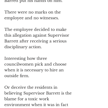
Barrett put his hands on him. 
There were no marks on the 
employee and no witnesses. 
The employee decided to make 
this allegation against Supervisor 
Barrett after receiving a serious 
disciplinary action. 
Interesting how three 
councilwomen pick and choose 
when it is necessary to hire an 
outside firm. 
Or deceive the residents in 
believing Supervisor Barrett is the 
blame for a toxic work 
environment when it was in fact 