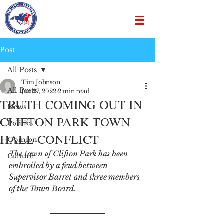
Post
All Posts
Tim Johnson
All Posts
Jun 27, 2022
2 min read
TRUTH COMING OUT IN
News
CLIFTON PARK TOWN
Politics
HALL CONFLICT
Opinion
The town of Clifton Park has been 
Culture
embroiled by a feud between 
Supervisor Barret and three members 
of the Town Board. 