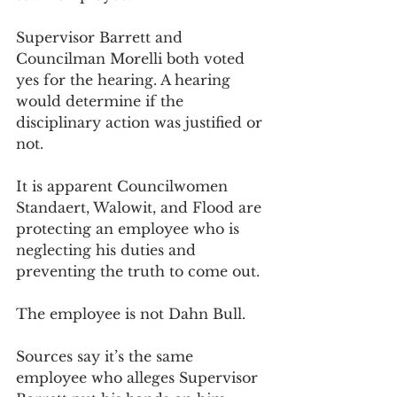
Supervisor Barrett and 
Councilman Morelli both voted 
yes for the hearing. A hearing 
would determine if the 
disciplinary action was justified or 
not. 
It is apparent Councilwomen 
Standaert, Walowit, and Flood are 
protecting an employee who is 
neglecting his duties and 
preventing the truth to come out. 
The employee is not Dahn Bull. 
Sources say it’s the same 
employee who alleges Supervisor 