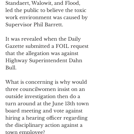
Standaert, Walowit, and Flood, 
led the public to believe the toxic 
work environment was caused by 
Supervisor Phil Barrett. 
It was revealed when the Daily 
Gazette submitted a FOIL request 
that the allegation was against 
Highway Superintendent Dahn 
Bull. 
What is concerning is why would 
three councilwomen insist on an 
outside investigation then do a 
turn around at the June 13th town 
board meeting and vote against 
hiring a hearing officer regarding 
the disciplinary action against a 
town employee? 