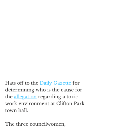
Hats off to the 
Daily Gazette
 for 
determining who is the cause for 
the 
allegation
 regarding a toxic 
work environment at Clifton Park 
town hall. 
The three councilwomen, 