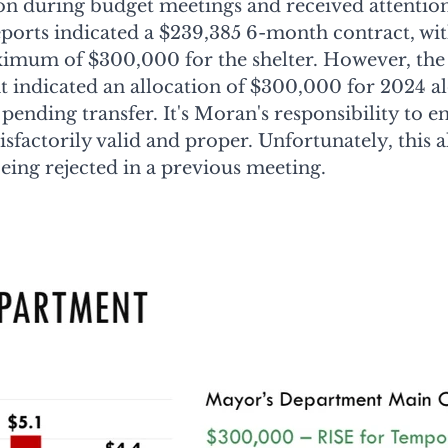
ion during budget meetings and received attention
reports indicated a $239,385 6-month contract, wi
mum of $300,000 for the shelter. However, the c
 indicated an allocation of $300,000 for 2024 al
pending transfer. It's Moran's responsibility to en
sfactorily valid and proper. Unfortunately, this a
being rejected in a previous meeting.