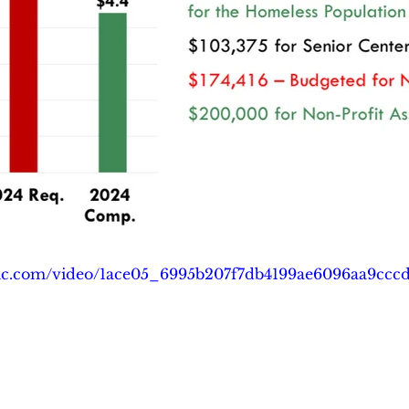
tatic.com/video/1ace05_6995b207f7db4199ae6096aa9ccc