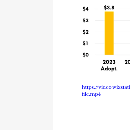
https://video.wixs
file.mp4