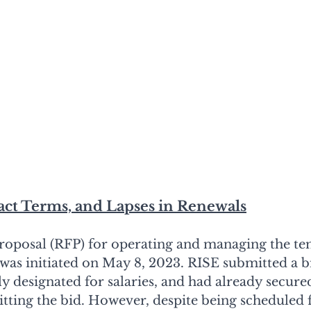
act Terms, and Lapses in Renewals
roposal (RFP) for operating and managing the t
was initiated on May 8, 2023. RISE submitted a bi
y designated for salaries, and had already secured
tting the bid. However, despite being scheduled f