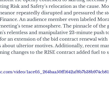
ing Risk and Safety's relocation as the cause. M
meanor repeatedly disrupted and pressured the st
Finance. An audience member even labeled Moran
meeting's tense atmosphere. The pinnacle of the 
's relentless and manipulative 23-minute push to
or an extension of the bid contract renewal with
s about ulterior motives. Additionally, recent ma
ing changes to the RISE contract added fuel to s
atic.com/video/1ace05_264baa50ff1642af8b7b38b974cb8