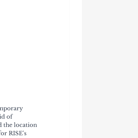
emporary 
d of 
 the location 
or RISE's 