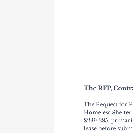
The RFP, Contr
The Request for P
Homeless Shelter 
$239,385, primaril
lease before submi