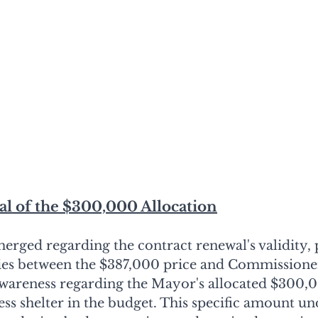
sal of the $300,000 Allocation
erged regarding the contract renewal's validity, 
ies between the $387,000 price and Commissione
awareness regarding the Mayor's allocated $300,0
s shelter in the budget. This specific amount u