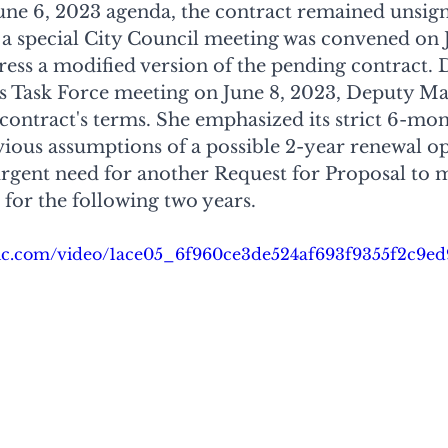
June 6, 2023 agenda, the contract remained unsi
 a special City Council meeting was convened on J
dress a modified version of the pending contract. 
 Task Force meeting on June 8, 2023, Deputy Ma
e contract's terms. She emphasized its strict 6-mo
ious assumptions of a possible 2-year renewal op
rgent need for another Request for Proposal to 
for the following two years.
tatic.com/video/1ace05_6f960ce3de524af693f9355f2c9