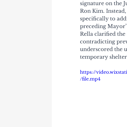
signature on the 
Ron Kim. Instead,
specifically to ad
preceding Mayor’s
Rella clarified th
contradicting prev
underscored the u
temporary shelter 
https://video.wixs
/file.mp4