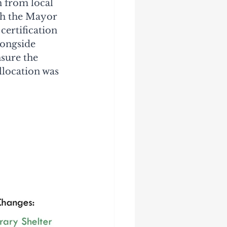
 from local 
th the Mayor 
ertification 
ongside 
sure the 
llocation was 