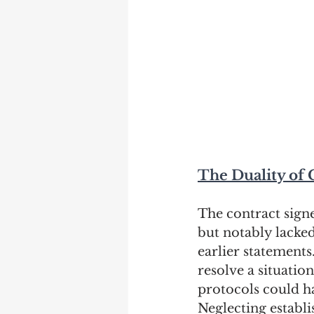
The Duality of 
The contract sign
but notably lacked
earlier statements
resolve a situati
protocols could h
Neglecting establ