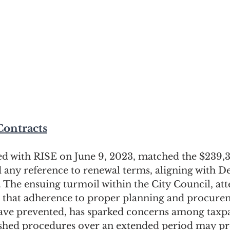
Contracts
ed with RISE on June 9, 2023, matched the $239,38
 any reference to renewal terms, aligning with De
. The ensuing turmoil within the City Council, at
on that adherence to proper planning and procure
ave prevented, has sparked concerns among taxpa
ished procedures over an extended period may p