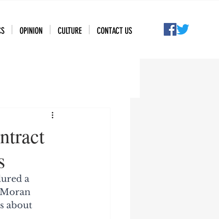
CS
OPINION
CULTURE
CONTACT US
ntract
s
dured a 
 Moran 
s about 