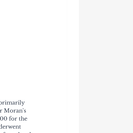
primarily 
r Moran's 
00 for the 
nderwent 