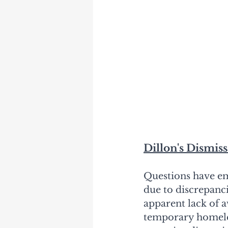
Dillon's Dismis
Questions have em
due to discrepanc
apparent lack of 
temporary homeles