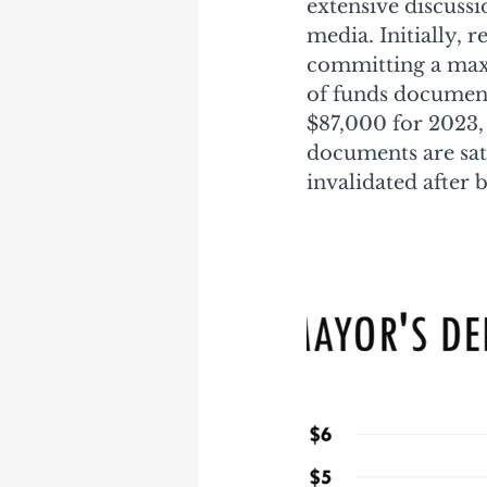
extensive discuss
media. Initially, 
committing a maxi
of funds document
$87,000 for 2023, 
documents are sati
invalidated after 