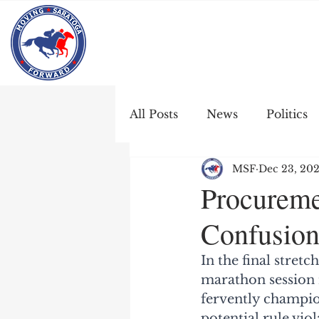
All Posts
News
Politics
MSF
Dec 23, 20
Procureme
Confusion
In the final stret
marathon session 
fervently champio
potential rule vio