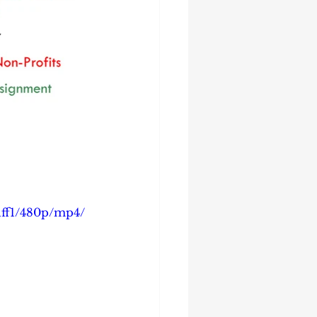
dff1/480p/mp4/