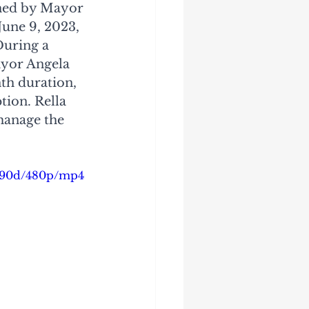
gned by Mayor 
une 9, 2023, 
During a 
yor Angela 
nth duration, 
tion. Rella 
manage the 
ed90d/480p/mp4