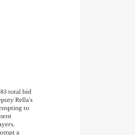
5 total bid 
puty Rella's 
tempting to 
ment 
yers. 
rompt a 