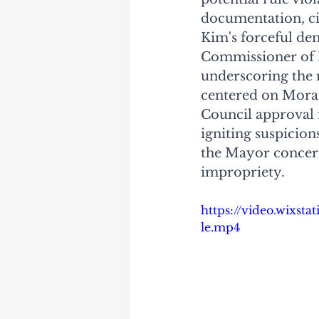
documentation, cit
Kim's forceful de
Commissioner of 
underscoring the 
centered on Moran
Council approval f
igniting suspicion
the Mayor concern
impropriety. 
https://video.wixst
le.mp4