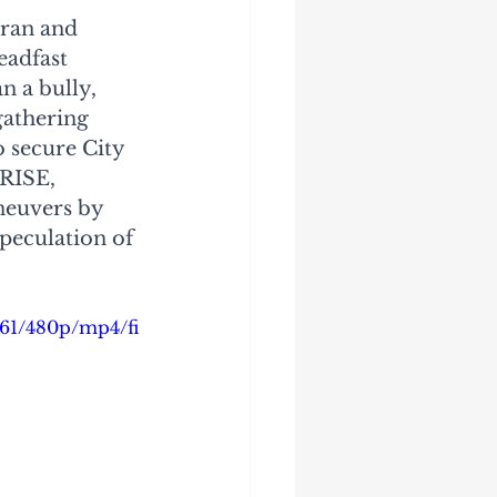
oran and 
eadfast 
 a bully, 
gathering 
 secure City 
 RISE, 
neuvers by 
peculation of 
161/480p/mp4/fi