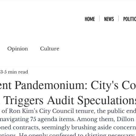
HOME
NEWS
POLITI
Opinion
Culture
23
5 min read
nt Pandemonium: City's Co
 Triggers Audit Speculation
ch of Ron Kim’s City Council tenure, the public en
navigating 75 agenda items. Among them, Dillon
ned contracts, seemingly brushing aside concern
lations. He openly confessed to skirting necessary 